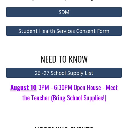
SDM
Student Health Services Consent Form
NEED TO KNOW
26 -27 School Supply List
August 10
3PM - 6:30PM Open House - Meet
the Teacher (Bring School Supplies!)