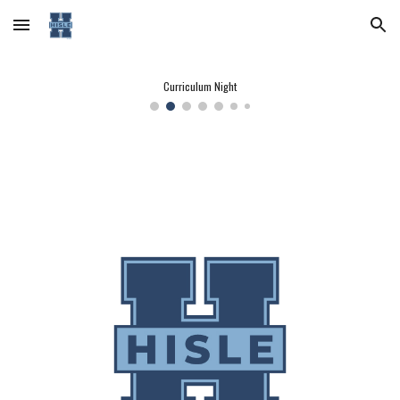
Skip to main content
Skip to navigation
Curriculum Night