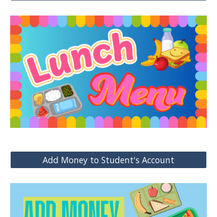
Add Money to Student's Account