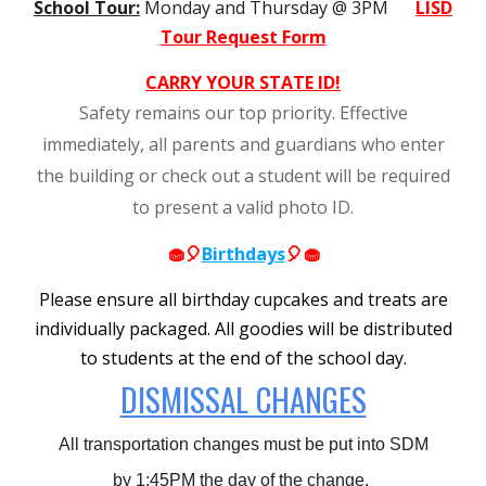
School Tour:
Monday and Thursday @ 3PM
LISD
Tour Request Form
CARRY YOUR STATE ID!
Safety remains our top priority. Effective
immediately, all parents and guardians who enter
the building or check out a student will be required
to present a valid photo ID.
🧁🎈
Birthdays
🎈🧁
Please ensure all birthday cupcakes and treats are
individually packaged. All goodies will be distributed
to students at the end of the school day.
DISMISSAL CHANGES
All transportation changes must be put into SDM
by 1:45PM the day of the change.