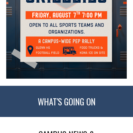
WHAT'S GOING ON