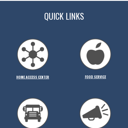
QUICK LINKS
FOOD SERVICE
HOME ACCESS CENTER