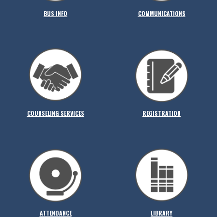
BUS INFO
COMMUNICATIONS
COUNSELING SERVICES
REGISTRATION
ATTENDANCE
LIBRARY