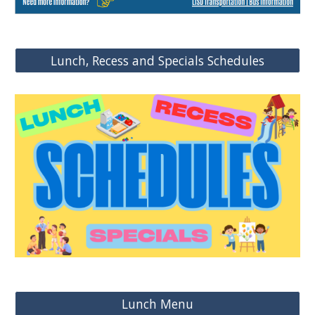
Lunch, Recess and Specials Schedules
Lunch Menu