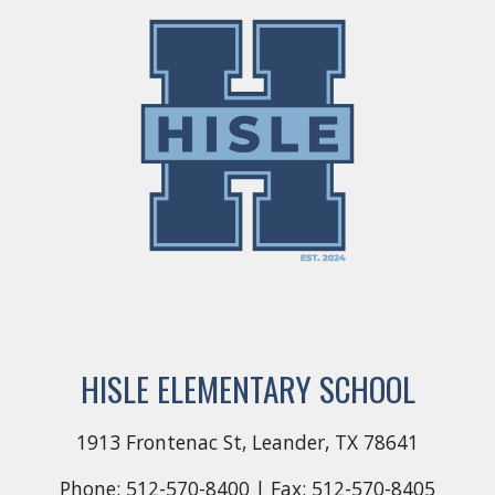
HISLE ELEMENTARY SCHOOL
1913 Frontenac St, Leander, TX 78641
Phone: 512-570-
8400
| Fax: 512-570-
8405