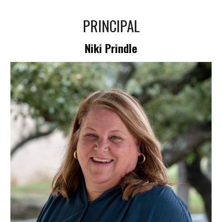
PRINCIPAL
Niki Prindle