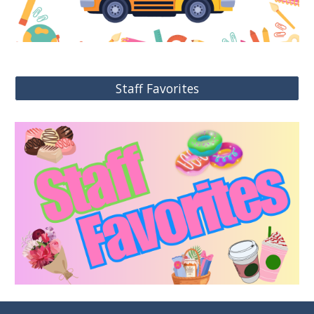
Staff Favorites