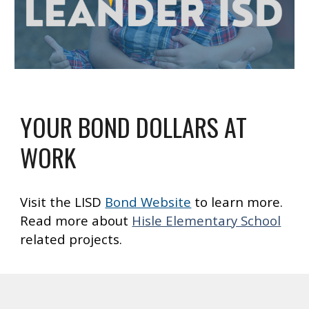
YOUR BOND DOLLARS AT
WORK
Visit the LISD
Bond Website
to learn more.
Read more about
Hisle Elementary School
related projects.