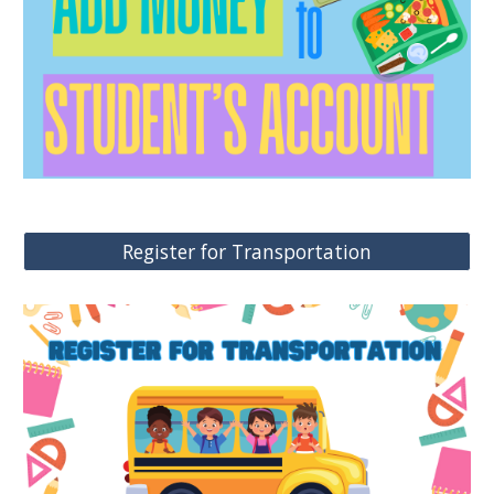
Register for Transportation