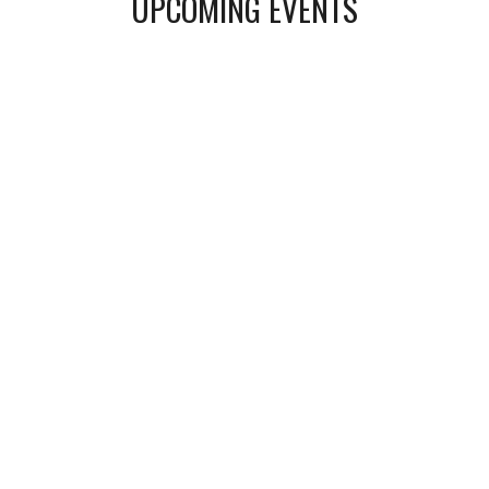
UPCOMING
EVENTS