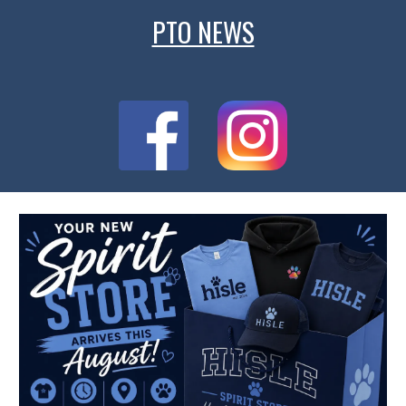
PTO NEWS