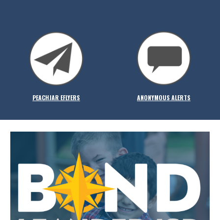
PEACHJAR EFLYERS
ANONYMOUS ALERTS