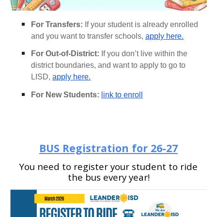
For Transfers:
If your student is already enrolled
and you want to transfer schools,
apply here.
For Out-of-District:
If you don’t live within the
district boundaries, and want to apply to go to
LISD,
apply here.
For New Students:
link to enroll
BUS
Registration
for 26-27
You need to register your student to ride
the bus every year!