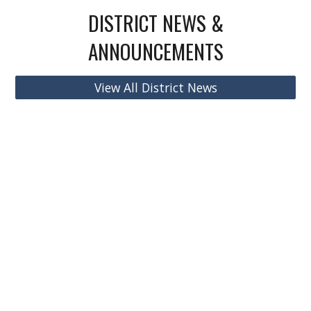
DISTRICT NEWS &
ANNOUNCEMENTS
View All District News