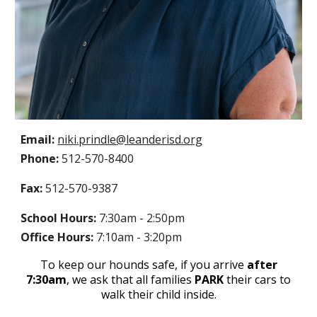
Email:
niki
.
prindle
@leanderisd.org
Phone:
512-570-
8400
Fax:
512-570-
9387
School Hours:
7:30am - 2:
50
pm
Office Hours:
7:10am - 3:
2
0pm
T
o keep our hounds safe,
if you arrive
after
7:30am
,
we ask that all families
PARK
their cars to
walk their child inside
.