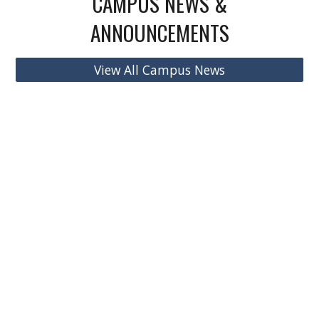
CAMPUS NEWS &
ANNOUNCEMENTS
View All Campus News