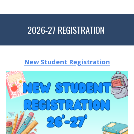
2026-27 REGISTRATION
New Student Registration