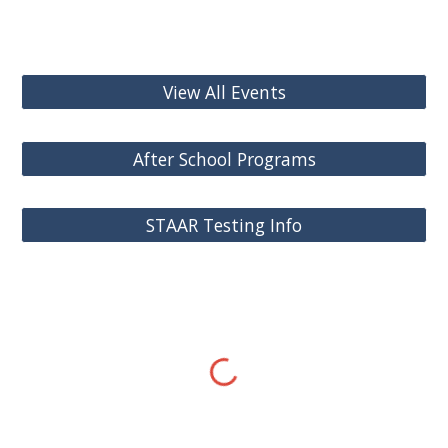
View All Events
After School Programs
STAAR Testing Info