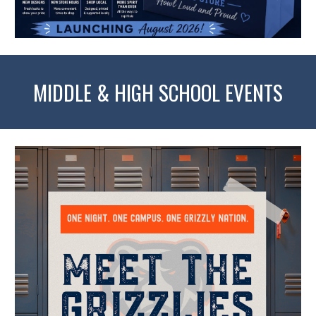
MIDDLE & HIGH SCHOOL EVENTS