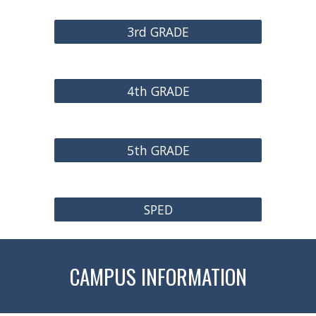
3rd GRADE
4th GRADE
5th GRADE
SPED
CAMPUS INFORMATION