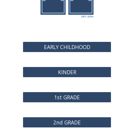
EARLY CHILDHOOD
KINDER
1st GRADE
2nd GRADE